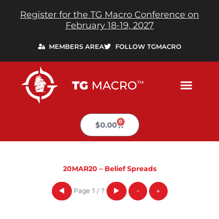
Skip
Register for the TG Macro Conference on
to
February 18-19, 2027
content
MEMBERS AREA
FOLLOW TGMACRO
0
Cart
$
0.00
20MAR20 – Belief Spreads
Page
1
/
?
◀
▶
-
+