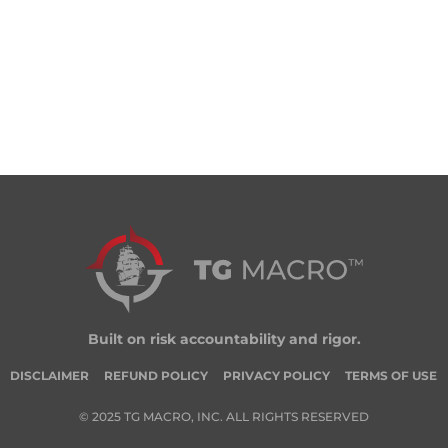
Built on risk accountability and rigor.
DISCLAIMER
REFUND POLICY
PRIVACY POLICY
TERMS OF USE
© 2025 TG MACRO, INC. ALL RIGHTS RESERVED