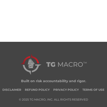
Built on risk accountability and rigor.
DISCLAIMER
REFUND POLICY
PRIVACY POLICY
TERMS OF USE
© 2025 TG MACRO, INC. ALL RIGHTS RESERVED