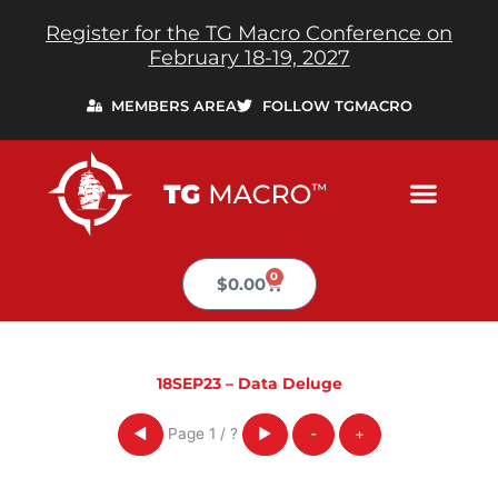
Skip
Register for the TG Macro Conference on
to
February 18-19, 2027
content
MEMBERS AREA
FOLLOW TGMACRO
0
Cart
$
0.00
18SEP23 – Data Deluge
Page
1
/
?
◀
▶
-
+