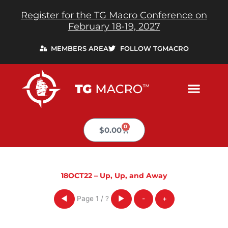
Skip
Register for the TG Macro Conference on
to
February 18-19, 2027
content
MEMBERS AREA
FOLLOW TGMACRO
0
Cart
$
0.00
18OCT22 – Up, Up, and Away
Page
1
/
?
◀
▶
-
+