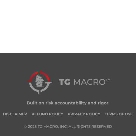
Built on risk accountability and rigor.
DISCLAIMER
REFUND POLICY
PRIVACY POLICY
TERMS OF USE
© 2025 TG MACRO, INC. ALL RIGHTS RESERVED