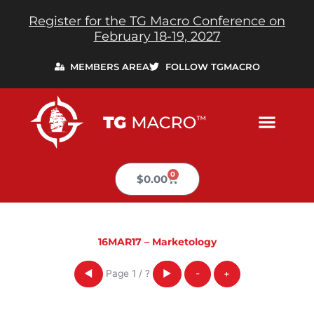
Skip
Register for the TG Macro Conference on
to
February 18-19, 2027
content
MEMBERS AREA
FOLLOW TGMACRO
0
Cart
$
0.00
16MAR17 – Marketology
Page
1
/
?
◀
▶
-
+