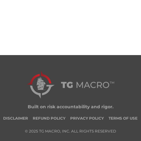
Built on risk accountability and rigor.
DISCLAIMER
REFUND POLICY
PRIVACY POLICY
TERMS OF USE
© 2025 TG MACRO, INC. ALL RIGHTS RESERVED