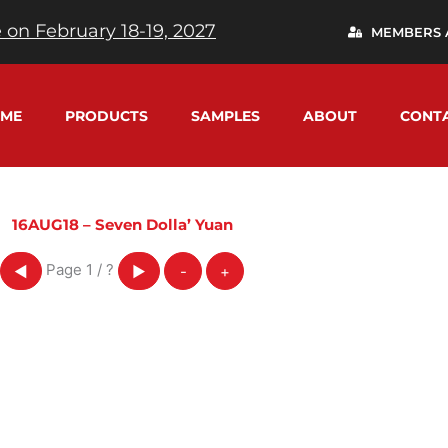
 on February 18-19, 2027
MEMBERS 
ME
PRODUCTS
SAMPLES
ABOUT
CONT
16AUG18 – Seven Dolla’ Yuan
Page
1
/
?
◀
▶
-
+