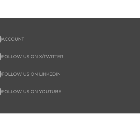
ACCOUNT
FOLLOW US ON X/TWITTER
FOLLOW US ON LINKEDIN
FOLLOW US ON YOUTUBE