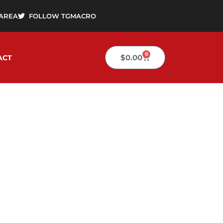
AREA
FOLLOW TGMACRO
0
Cart
$
0.00
ACT