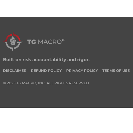
Built on risk accountability and rigor.
DISCLAIMER
REFUND POLICY
PRIVACY POLICY
TERMS OF USE
© 2025 TG MACRO, INC. ALL RIGHTS RESERVED