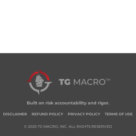
Built on risk accountability and rigor.
DISCLAIMER
REFUND POLICY
PRIVACY POLICY
TERMS OF USE
© 2025 TG MACRO, INC. ALL RIGHTS RESERVED