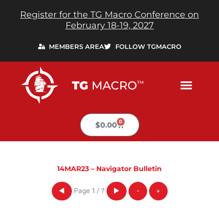
Skip
Register for the TG Macro Conference on
to
February 18-19, 2027
content
MEMBERS AREA
FOLLOW TGMACRO
0
Cart
$
0.00
14MAR23 – Navigator Bulletin
Page
1
/
?
◀
▶
-
+