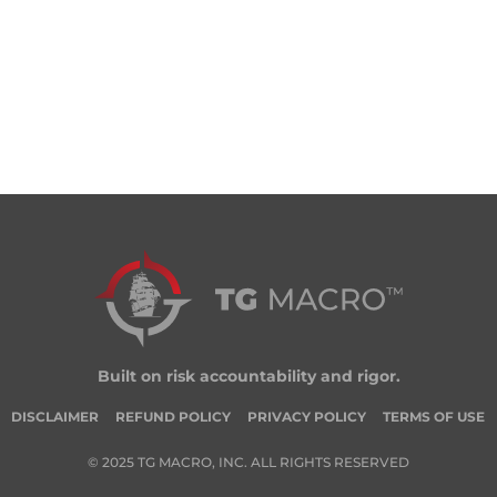
Built on risk accountability and rigor.
DISCLAIMER
REFUND POLICY
PRIVACY POLICY
TERMS OF USE
© 2025 TG MACRO, INC. ALL RIGHTS RESERVED