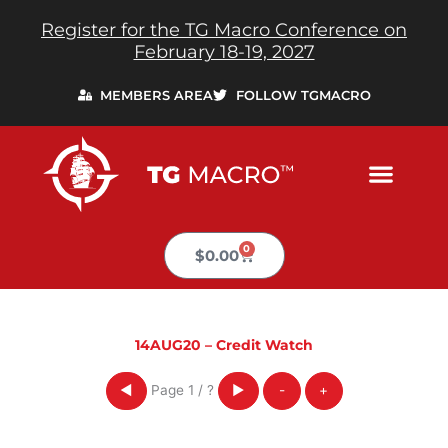
Skip
Register for the TG Macro Conference on
to
February 18-19, 2027
content
MEMBERS AREA
FOLLOW TGMACRO
0
Cart
$
0.00
14AUG20 – Credit Watch
Page
1
/
?
◀
▶
-
+