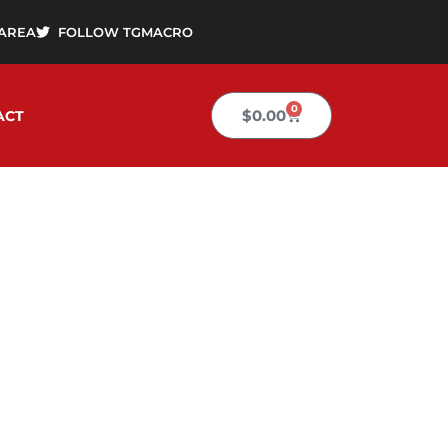
AREA
FOLLOW TGMACRO
0
Cart
$
0.00
ACT