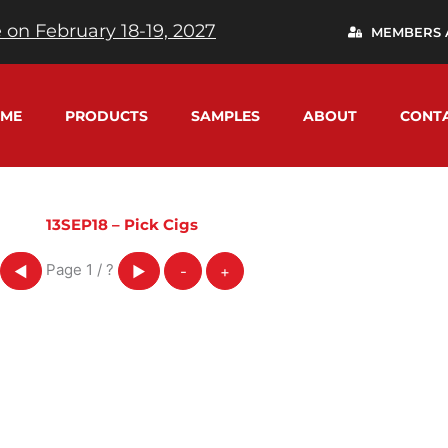
 on February 18-19, 2027
MEMBERS 
ME
PRODUCTS
SAMPLES
ABOUT
CONT
13SEP18 – Pick Cigs
Page
1
/
?
◀
▶
-
+