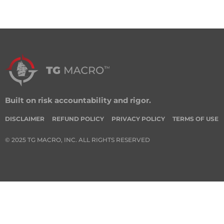
Built on risk accountability and rigor.
DISCLAIMER
REFUND POLICY
PRIVACY POLICY
TERMS OF USE
© 2025 TG MACRO, INC. ALL RIGHTS RESERVED