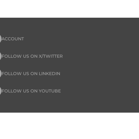
ACCOUNT
FOLLOW US ON X/TWITTER
FOLLOW US ON LINKEDIN
FOLLOW US ON YOUTUBE