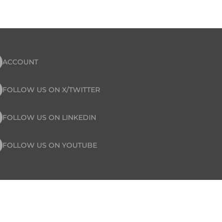
ACCOUNT
FOLLOW US ON X/TWITTER
FOLLOW US ON LINKEDIN
FOLLOW US ON YOUTUBE