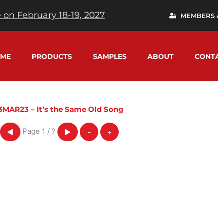
 on February 18-19, 2027
MEMBERS 
ME
PRODUCTS
SAMPLES
ABOUT
CONT
3MAR23 – It’s the Same Old Song
Page
1
/
?
◀
▶
-
+