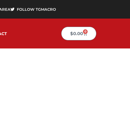
AREA
FOLLOW TGMACRO
0
Cart
$
0.00
ACT