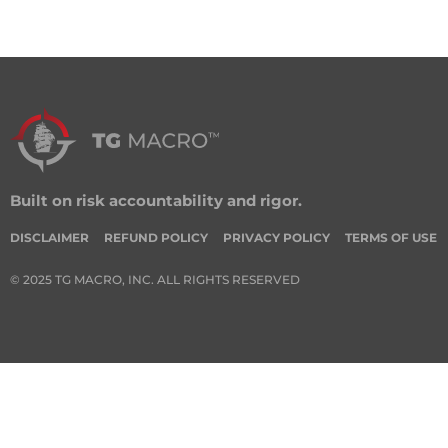
Built on risk accountability and rigor.
DISCLAIMER
REFUND POLICY
PRIVACY POLICY
TERMS OF USE
© 2025 TG MACRO, INC. ALL RIGHTS RESERVED