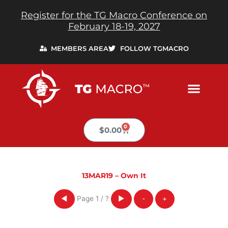
Skip
Register for the TG Macro Conference on
to
February 18-19, 2027
content
MEMBERS AREA
FOLLOW TGMACRO
0
Cart
$
0.00
13MAR19 – Own It
Page
1
/
?
◀
▶
-
+