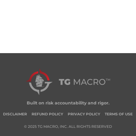
Built on risk accountability and rigor.
DISCLAIMER
REFUND POLICY
PRIVACY POLICY
TERMS OF USE
© 2025 TG MACRO, INC. ALL RIGHTS RESERVED