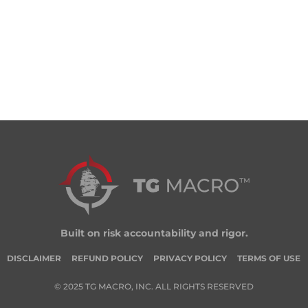
Built on risk accountability and rigor.
DISCLAIMER
REFUND POLICY
PRIVACY POLICY
TERMS OF USE
© 2025 TG MACRO, INC. ALL RIGHTS RESERVED