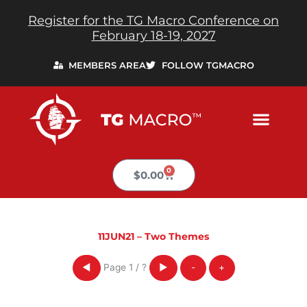
Skip
Register for the TG Macro Conference on
to
February 18-19, 2027
content
MEMBERS AREA
FOLLOW TGMACRO
0
Cart
$
0.00
11JUN21 – Two Themes
Page
1
/
?
◀
▶
-
+