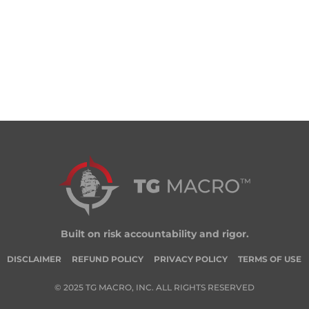
Built on risk accountability and rigor.
DISCLAIMER
REFUND POLICY
PRIVACY POLICY
TERMS OF USE
© 2025 TG MACRO, INC. ALL RIGHTS RESERVED