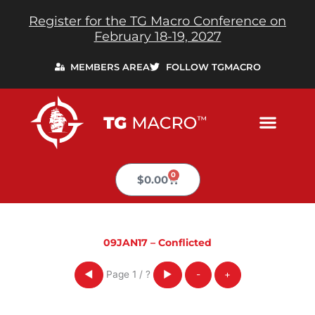
Skip
Register for the TG Macro Conference on
to
February 18-19, 2027
content
MEMBERS AREA
FOLLOW TGMACRO
0
Cart
$
0.00
09JAN17 – Conflicted
Page
1
/
?
◀
▶
-
+