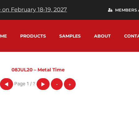
 on February 18-19, 2027
MEMBERS 
ME
PRODUCTS
SAMPLES
ABOUT
CONT
08JUL20 – Metal Time
Page
1
/
?
◀
▶
-
+