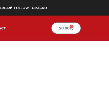
AREA
FOLLOW TGMACRO
0
Cart
$
0.00
ACT