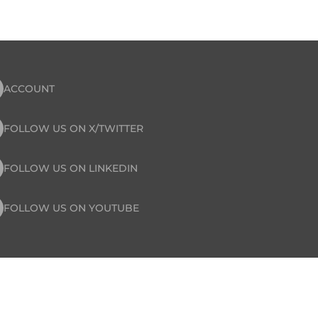
ACCOUNT
FOLLOW US ON X/TWITTER
FOLLOW US ON LINKEDIN
FOLLOW US ON YOUTUBE