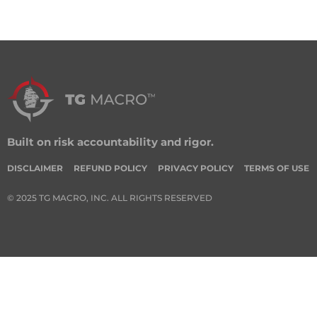
Built on risk accountability and rigor.
DISCLAIMER
REFUND POLICY
PRIVACY POLICY
TERMS OF USE
© 2025 TG MACRO, INC. ALL RIGHTS RESERVED