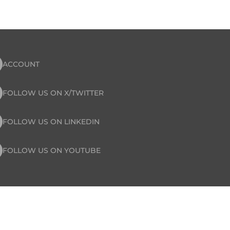
ACCOUNT
FOLLOW US ON X/TWITTER
FOLLOW US ON LINKEDIN
FOLLOW US ON YOUTUBE