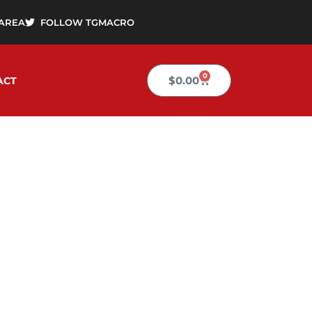
AREA
FOLLOW TGMACRO
0
Cart
$
0.00
ACT