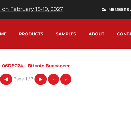
 on February 18-19, 2027
MEMBERS 
ME
PRODUCTS
SAMPLES
ABOUT
CONT
06DEC24 – Bitcoin Buccaneer
Page
1
/
?
◀
▶
-
+