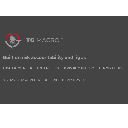
Built on risk accountability and rigor.
DISCLAIMER
REFUND POLICY
PRIVACY POLICY
TERMS OF USE
© 2025 TG MACRO, INC. ALL RIGHTS RESERVED