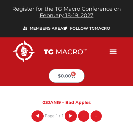
Skip
Register for the TG Macro Conference on
to
February 18-19, 2027
content
MEMBERS AREA
FOLLOW TGMACRO
0
Cart
$
0.00
03JAN19 – Bad Apples
Page
1
/
?
◀
▶
-
+