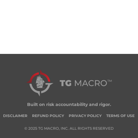
Built on risk accountability and rigor.
DISCLAIMER
REFUND POLICY
PRIVACY POLICY
TERMS OF USE
© 2025 TG MACRO, INC. ALL RIGHTS RESERVED