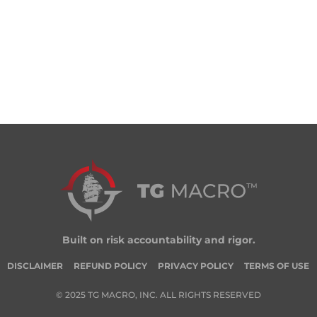
Built on risk accountability and rigor.
DISCLAIMER
REFUND POLICY
PRIVACY POLICY
TERMS OF USE
© 2025 TG MACRO, INC. ALL RIGHTS RESERVED