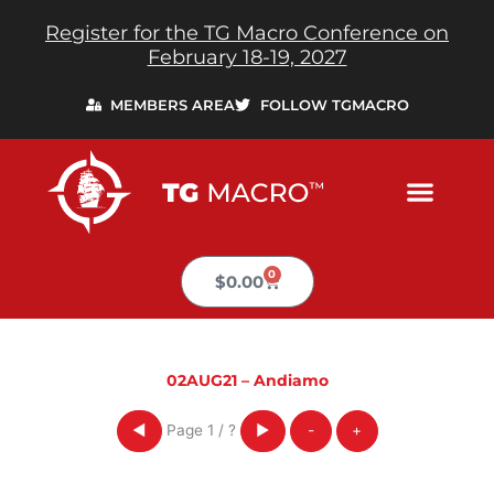
Skip
Register for the TG Macro Conference on
to
February 18-19, 2027
content
MEMBERS AREA
FOLLOW TGMACRO
0
Cart
$
0.00
02AUG21 – Andiamo
Page
1
/
?
◀
▶
-
+