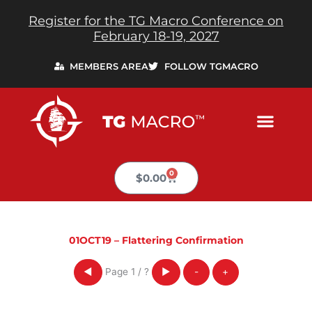
Skip
Register for the TG Macro Conference on
to
February 18-19, 2027
content
MEMBERS AREA
FOLLOW TGMACRO
0
Cart
$
0.00
01OCT19 – Flattering Confirmation
Page
1
/
?
◀
▶
-
+