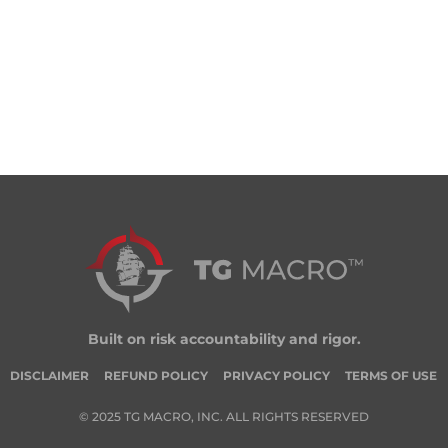
Built on risk accountability and rigor.
DISCLAIMER
REFUND POLICY
PRIVACY POLICY
TERMS OF USE
© 2025 TG MACRO, INC. ALL RIGHTS RESERVED