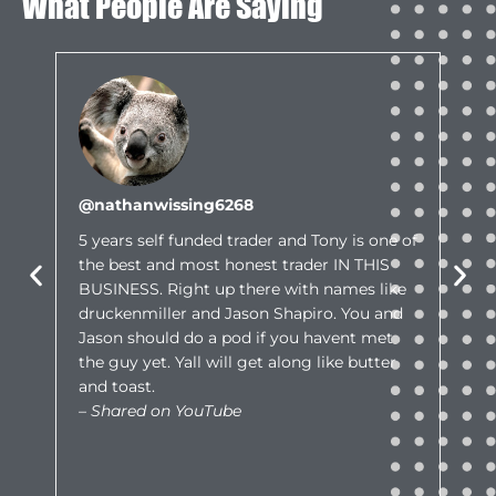
What People Are Saying
@nathanwissing6268
5 years self funded trader and Tony is one of
the best and most honest trader IN THIS
BUSINESS. Right up there with names like
druckenmiller and Jason Shapiro. You and
Jason should do a pod if you havent met
the guy yet. Yall will get along like butter
and toast.
– Shared on YouTube