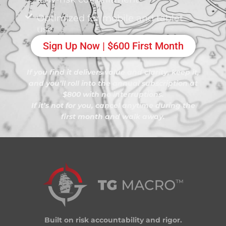
Optimized for mobile and tablet
use
Sign Up Now | $600 First Month
If you find it delivers value and clarity, keep it,
and you’ll roll into the annual subscription at
$800 with no interruptions.
If it’s not for you, cancel anytime during the
first month and walk away.
Built on risk accountability and rigor.