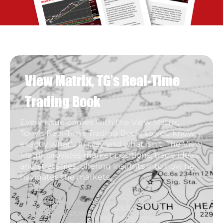
View Matrix, TG’s Real-Time
Trading Book
Every issue comes with the View Matrix,
Tony’s Real-Time Trading Book, so you know
exactly what’s in play and what isn’t. The View
Matrix provides market positions, trade ideas,
and strategies, offering insights into how he
navigates the markets.
The View Matrix measures a tally of
percentage point gains on positions