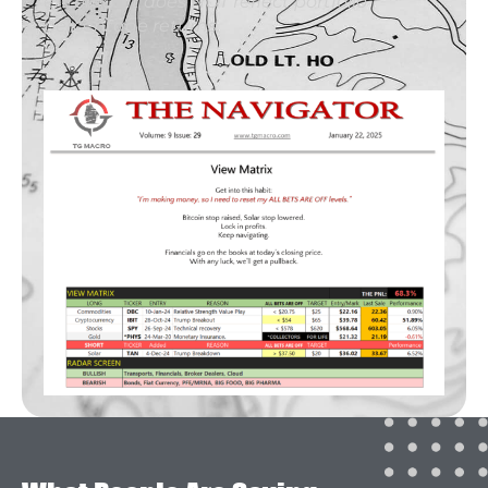
entered. It does NOT reflect portfolio
percentage returns.