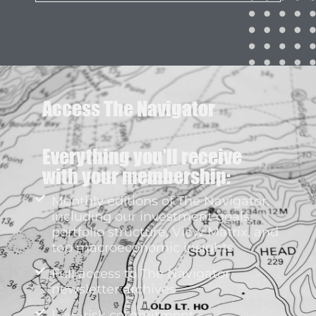
Access The Navigator
Everything you’ll receive
with your membership:
Monthly editions of The Navigator,
including our investment goals,
portfolio structure, View Matrix, and
top macroeconomic insights
Full access to The Navigator
newsletter archives
Low-risk commitment