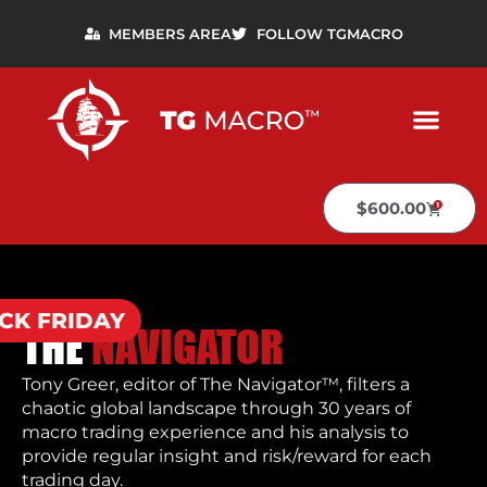
MEMBERS AREA
FOLLOW TGMACRO
$600.00
CK FRIDAY
THE
NAVIGATOR
Tony Greer, editor of The Navigator™, filters a
chaotic global landscape through 30 years of
macro trading experience and his analysis to
provide regular insight and risk/reward for each
trading day.