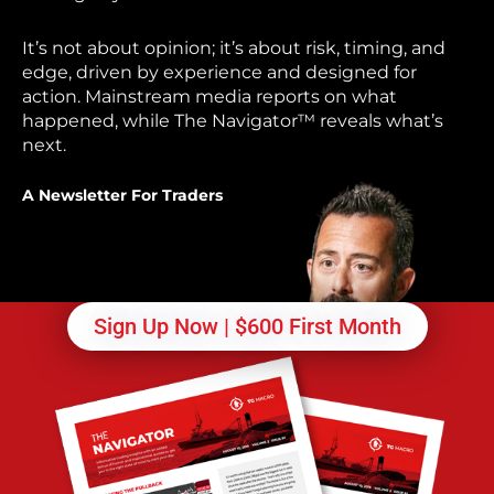
It’s not about opinion; it’s about risk, timing, and
edge, driven by experience and designed for
action. Mainstream media reports on what
happened, while The Navigator™ reveals what’s
next.
A Newsletter For Traders
Sign Up Now | $600 First Month